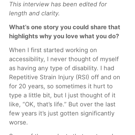
This interview has been edited for
length and clarity.
What’s one story you could share that
highlights why you love what you do?
When I first started working on
accessibility, I never thought of myself
as having any type of disability. I had
Repetitive Strain Injury (RSI) off and on
for 20 years, so sometimes it hurt to
type a little bit, but I just thought of it
like, “OK, that’s life.” But over the last
few years it’s just gotten significantly
worse.