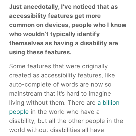
Just anecdotally, I’ve noticed that as
accessibility features get more
common on devices, people who I know
who wouldn’t typically identify
themselves as having a disability are
using these features.
Some features that were originally
created as accessibility features, like
auto-complete of words are now so
mainstream that it’s hard to imagine
living without them. There are
a billion
people
in the world who have a
disability, but all the other people in the
world without disabilities all have