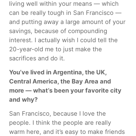
living well within your means — which
can be really tough in San Francisco —
and putting away a large amount of your
savings, because of compounding
interest. I actually wish I could tell the
20-year-old me to just make the
sacrifices and do it.
You’ve lived in Argentina, the UK,
Central America, the Bay Area and
more — what’s been your favorite city
and why?
San Francisco, because I love the
people. I think the people are really
warm here, and it’s easy to make friends