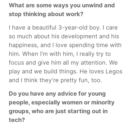
What are some ways you unwind and
stop thinking about work?
I have a beautiful 3-year-old boy. I care
so much about his development and his
happiness, and I love spending time with
him. When I’m with him, I really try to
focus and give him all my attention. We
play and we build things. He loves Legos
and I think they’re pretty fun, too.
Do you have any advice for young
people, especially women or minority
groups, who are just starting out in
tech?