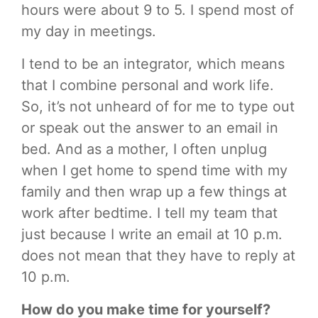
hours were about 9 to 5. I spend most of
my day in meetings.
I tend to be an integrator, which means
that I combine personal and work life.
So, it’s not unheard of for me to type out
or speak out the answer to an email in
bed. And as a mother, I often unplug
when I get home to spend time with my
family and then wrap up a few things at
work after bedtime. I tell my team that
just because I write an email at 10 p.m.
does not mean that they have to reply at
10 p.m.
How do you make time for yourself?