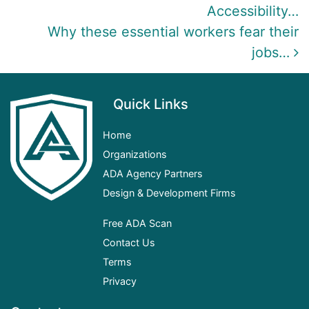
Accessibility…
Why these essential workers fear their
jobs…
Quick Links
Home
Organizations
ADA
Agency Partners
Design & Development Firms
Free ADA Scan
Contact Us
Terms
Privacy