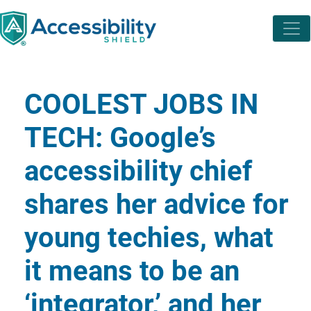
COOLEST JOBS IN
TECH: Google’s
accessibility chief
shares her advice for
young techies, what
it means to be an
‘integrator,’ and her