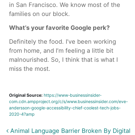
in San Francisco. We know most of the
families on our block.
What’s your favorite Google perk?
Definitely the food. I’ve been working
from home, and I’m feeling a little bit
malnourished. So, I think that is what I
miss the most.
Original Source:
https://www-businessinsider-
com.cdn.ampproject.org/c/s/www.businessinsider.com/eve-
andersson-google-accessibility-chief-coolest-tech-jobs-
2020-4?amp
Post navigation
Animal Language Barrier Broken By Digital