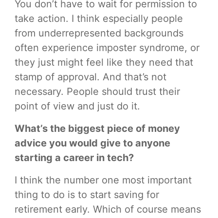
You don’t have to wait for permission to
take action. I think especially people
from underrepresented backgrounds
often experience imposter syndrome, or
they just might feel like they need that
stamp of approval. And that’s not
necessary. People should trust their
point of view and just do it.
What’s the biggest piece of money
advice you would give to anyone
starting a career in tech?
I think the number one most important
thing to do is to start saving for
retirement early. Which of course means