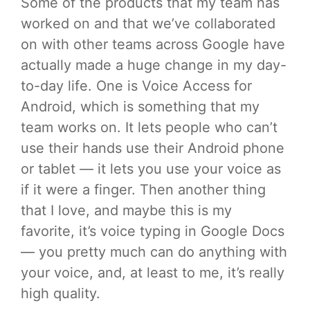
Some of the products that my team has
worked on and that we’ve collaborated
on with other teams across Google have
actually made a huge change in my day-
to-day life. One is Voice Access for
Android, which is something that my
team works on. It lets people who can’t
use their hands use their Android phone
or tablet — it lets you use your voice as
if it were a finger. Then another thing
that I love, and maybe this is my
favorite, it’s voice typing in Google Docs
— you pretty much can do anything with
your voice, and, at least to me, it’s really
high quality.