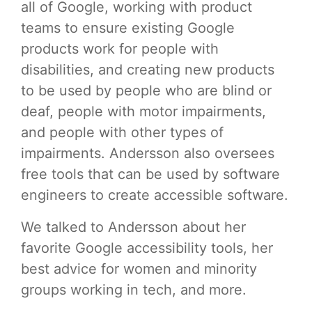
all of Google, working with product
teams to ensure existing Google
products work for people with
disabilities, and creating new products
to be used by people who are blind or
deaf, people with motor impairments,
and people with other types of
impairments. Andersson also oversees
free tools that can be used by software
engineers to create accessible software.
We talked to Andersson about her
favorite Google accessibility tools, her
best advice for women and minority
groups working in tech, and more.