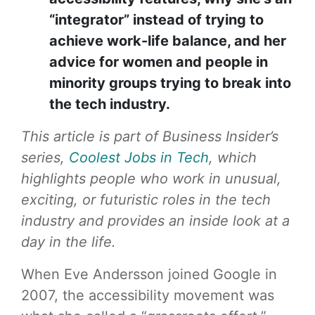
“integrator” instead of trying to
achieve work-life balance, and her
advice for women and people in
minority groups trying to break into
the tech industry.
This article is part of Business Insider’s
series,
Coolest Jobs in Tech
, which
highlights people who work in unusual,
exciting, or futuristic roles in the tech
industry and provides an inside look at a
day in the life.
When Eve Andersson joined Google in
2007, the accessibility movement was