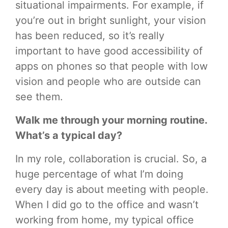
situational impairments. For example, if
you’re out in bright sunlight, your vision
has been reduced, so it’s really
important to have good accessibility of
apps on phones so that people with low
vision and people who are outside can
see them.
Walk me through your morning routine.
What’s a typical day?
In my role, collaboration is crucial. So, a
huge percentage of what I’m doing
every day is about meeting with people.
When I did go to the office and wasn’t
working from home, my typical office