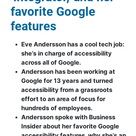
favorite Google
features
Eve Andersson has a cool tech job:
she’s in charge of accessibility
across all of Google.
Andersson has been working at
Google for 13 years and turned
accessibility from a grassroots
effort to an area of focus for
hundreds of employees.
Andersson spoke with Business
Insider about her favorite Google
accessibility features, why she’s an