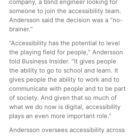
company, a blind engineer looking for
someone to join the accessibility team.
Andersson said the decision was a “no-
brainer.”
“Accessibility has the potential to level
the playing field for people,” Andersson
told Business Insider. “It gives people
the ability to go to school and learn. It
gives people the ability to work and to
communicate with people and to be part
of society. And given that so much of
what we do now is digital, accessibility
plays an even more important role.”
Andersson oversees accessibility across