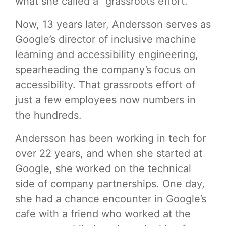
what she called a “grassroots effort.”
Now, 13 years later, Andersson serves as
Google’s director of inclusive machine
learning and accessibility engineering,
spearheading the company’s focus on
accessibility. That grassroots effort of
just a few employees now numbers in
the hundreds.
Andersson has been working in tech for
over 22 years, and when she started at
Google, she worked on the technical
side of company partnerships. One day,
she had a chance encounter in Google’s
cafe with a friend who worked at the