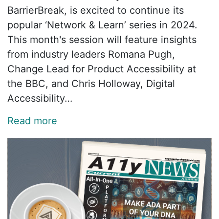
BarrierBreak, is excited to continue its
popular ‘Network & Learn’ series in 2024.
This month's session will feature insights
from industry leaders Romana Pugh,
Change Lead for Product Accessibility at
the BBC, and Chris Holloway, Digital
Accessibility…
Read more