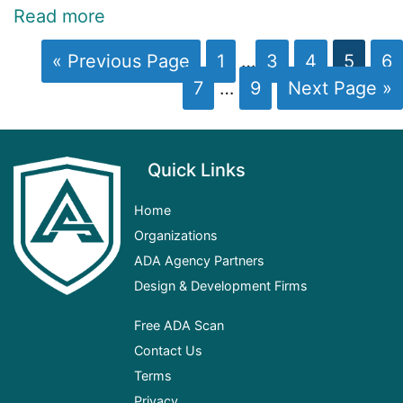
Read more
« Previous Page
1
…
3
4
5
6
7
…
9
Next Page »
Quick Links
Home
Organizations
ADA
Agency Partners
Design & Development Firms
Free ADA Scan
Contact Us
Terms
Privacy