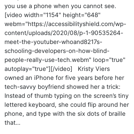
you use a phone when you cannot see.
[video width="1154" height="648"
webm="https://accessibilityshield.com/wp-
content/uploads/2020/08/p-1-90535264-
meet-the-youtuber-whoand8217s-
schooling-developers-on-how-blind-
people-really-use-tech.webm" loop="true"
autoplay="true"][/video] Kristy Viers
owned an iPhone for five years before her
tech-savvy boyfriend showed her a trick:
Instead of thumb typing on the screen’s tiny
lettered keyboard, she could flip around her
phone, and type with the six dots of braille
that…