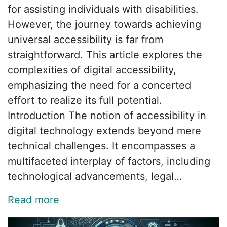
for assisting individuals with disabilities.
However, the journey towards achieving
universal accessibility is far from
straightforward. This article explores the
complexities of digital accessibility,
emphasizing the need for a concerted
effort to realize its full potential.
Introduction The notion of accessibility in
digital technology extends beyond mere
technical challenges. It encompasses a
multifaceted interplay of factors, including
technological advancements, legal…
Read more