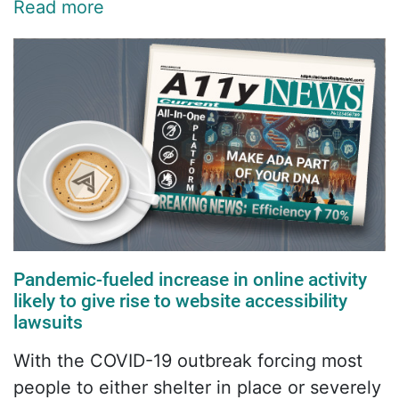
Read more
Pandemic-fueled increase in online activity
likely to give rise to website accessibility
lawsuits
With the COVID-19 outbreak forcing most
people to either shelter in place or severely