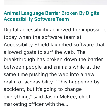
Animal Language Barrier Broken By Digital
Accessibility Software Team
Digital accessibility achieved the impossible
today when the software team at
Accessibility Shield launched software that
allowed goats to surf the web. The
breakthrough has broken down the barrier
between people and animals while at the
same time pushing the web into a new
realm of accessibility. “This happened by
accident, but it’s going to change
everything,” said Jason McKee, chief
marketing officer with the…