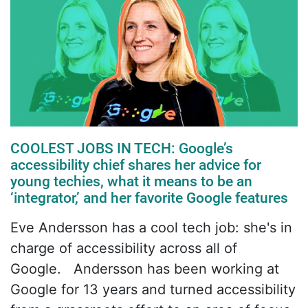
COOLEST JOBS IN TECH: Google’s
accessibility chief shares her advice for
young techies, what it means to be an
‘integrator,’ and her favorite Google features
Eve Andersson has a cool tech job: she's in
charge of accessibility across all of
Google. Andersson has been working at
Google for 13 years and turned accessibility