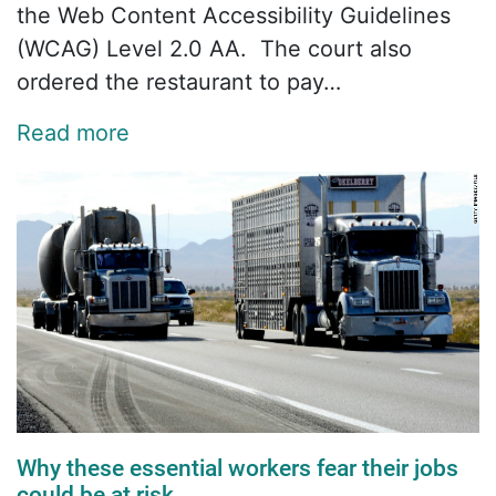
the Web Content Accessibility Guidelines
(WCAG) Level 2.0 AA. The court also
ordered the restaurant to pay…
Read more
Why these essential workers fear their jobs
could be at risk