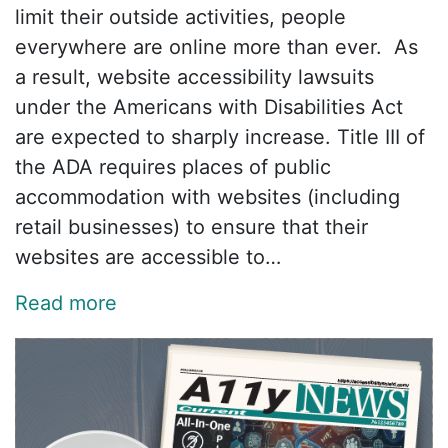
limit their outside activities, people
everywhere are online more than ever. As
a result, website accessibility lawsuits
under the Americans with Disabilities Act
are expected to sharply increase. Title III of
the ADA requires places of public
accommodation with websites (including
retail businesses) to ensure that their
websites are accessible to…
Read more