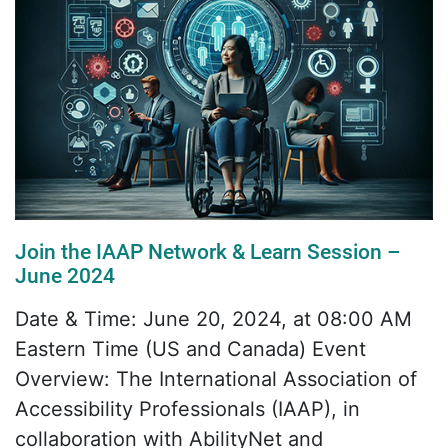
Join the IAAP Network & Learn Session –
June 2024
Date & Time: June 20, 2024, at 08:00 AM
Eastern Time (US and Canada) Event
Overview: The International Association of
Accessibility Professionals (IAAP), in
collaboration with AbilityNet and