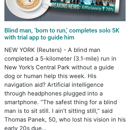
Blind man, ‘born to run,’ completes solo 5K
with trial app to guide him
NEW YORK (Reuters) - A blind man
completed a 5-kilometer (3.1-mile) run in
New York’s Central Park without a guide
dog or human help this week. His
navigation aid? Artificial intelligence
through headphones plugged into a
smartphone. “The safest thing for a blind
man is to sit still. I ain’t sitting still,” said
Thomas Panek, 50, who lost his vision in his
early 20s due…