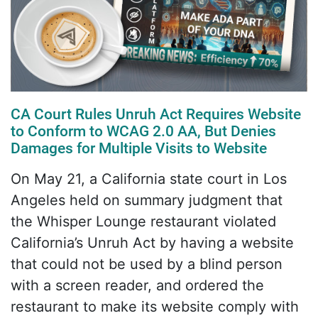
CA Court Rules Unruh Act Requires Website
to Conform to WCAG 2.0 AA, But Denies
Damages for Multiple Visits to Website
On May 21, a California state court in Los
Angeles held on summary judgment that
the Whisper Lounge restaurant violated
California’s Unruh Act by having a website
that could not be used by a blind person
with a screen reader, and ordered the
restaurant to make its website comply with