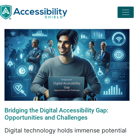
Bridging the Digital Accessibility Gap:
Opportunities and Challenges
Digital technology holds immense potential