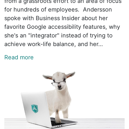
from a grassroots effort to an area of focus
for hundreds of employees. Andersson
spoke with Business Insider about her
favorite Google accessibility features, why
she's an "integrator" instead of trying to
achieve work-life balance, and her…
Read more