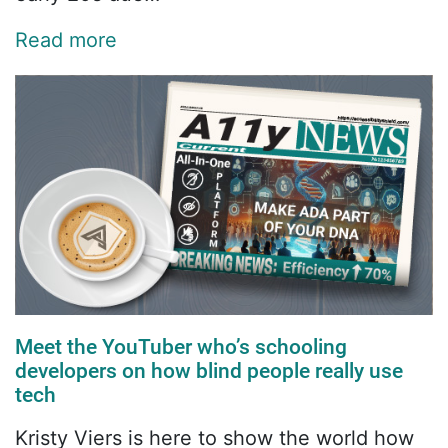
Read more
Meet the YouTuber who’s schooling
developers on how blind people really use
tech
Kristy Viers is here to show the world how