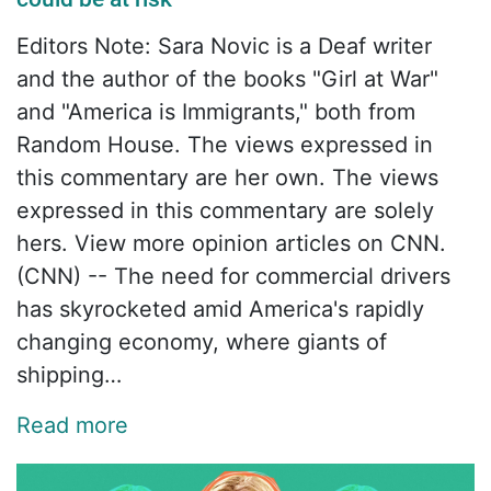
Editors Note: Sara Novic is a Deaf writer
and the author of the books "Girl at War"
and "America is Immigrants," both from
Random House. The views expressed in
this commentary are her own. The views
expressed in this commentary are solely
hers. View more opinion articles on CNN.
(CNN) -- The need for commercial drivers
has skyrocketed amid America's rapidly
changing economy, where giants of
shipping…
Read more